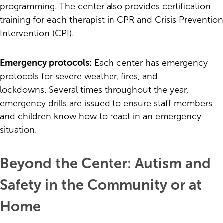
programming. The center also provides certification
training for each therapist in CPR and Crisis Prevention
Intervention (CPI).
Emergency protocols:
Each center has emergency
protocols for severe weather, fires, and
lockdowns. Several times throughout the year,
emergency drills are issued to ensure staff members
and children know how to react in an emergency
situation.
Beyond the Center: Autism and
Safety in the Community or at
Home