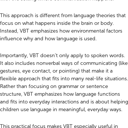
This approach is different from language theories that
focus on what happens inside the brain or body.
Instead, VBT emphasizes how environmental factors
influence why and how language is used.
Importantly, VBT doesn’t only apply to spoken words.
It also includes nonverbal ways of communicating (like
gestures, eye contact, or pointing) that make it a
flexible approach that fits into many real-life situations.
Rather than focusing on grammar or sentence
structure, VBT emphasizes how language functions
and fits into everyday interactions and is about helping
children use language in meaningful, everyday ways.
This practical focus makes VBT especially useful in