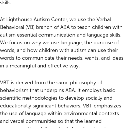
skills.
At Lighthouse Autism Center, we use the Verbal
Behavioral (VB) branch of ABA to teach children with
autism essential communication and language skills.
We focus on why we use language, the purpose of
words, and how children with autism can use their
words to communicate their needs, wants, and ideas
in a meaningful and effective way.
VBT is derived from the same philosophy of
behaviorism that underpins ABA. It employs basic
scientific methodologies to develop socially and
educationally significant behaviors. VBT emphasizes
the use of language within environmental contexts
and verbal communities so that the learned