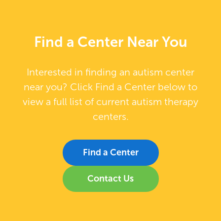
Find a Center Near You
Interested in finding an autism center
near you? Click Find a Center below to
view a full list of current autism therapy
centers.
Find a Center
Contact Us