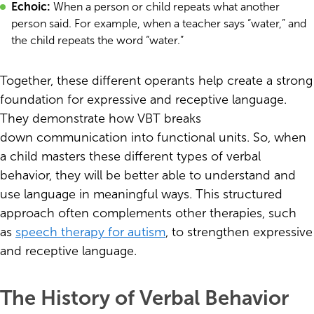
Echoic:
When a person or child repeats what another
person said. For example, when a teacher says “water,” and
the child repeats the word “water.”
Together, these different operants help create a strong
foundation for expressive and receptive language.
They demonstrate how VBT breaks
down communication into functional units. So, when
a child masters these different types of verbal
behavior, they will be better able to understand and
use language in meaningful ways. This structured
approach often complements other therapies, such
as
speech therapy for autism
, to strengthen expressive
and receptive language.
The History of Verbal Behavior