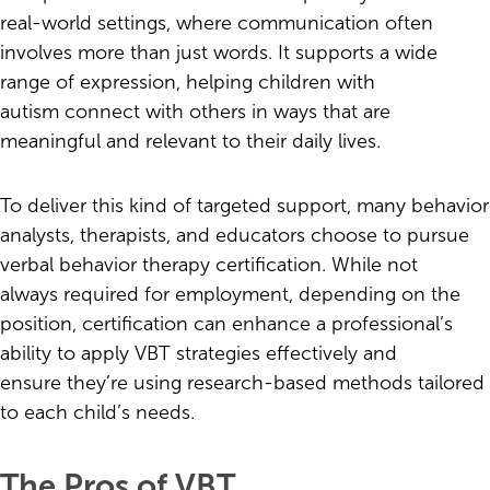
real-world settings, where communication often
involves more than just words. It supports a wide
range of expression, helping children with
autism connect with others in ways that are
meaningful and relevant to their daily lives.
To deliver this kind of targeted support, many behavior
analysts, therapists, and educators choose to pursue
verbal behavior therapy certification. While not
always required for employment, depending on the
position, certification can enhance a professional’s
ability to apply VBT strategies effectively and
ensure they’re using research-based methods tailored
to each child’s needs.
The Pros of VBT