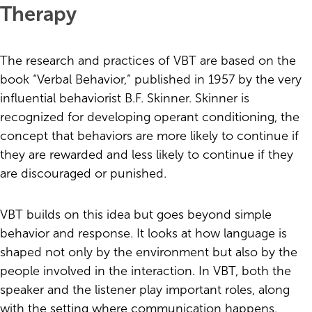
Therapy
The research and practices of VBT are based on the
book “Verbal Behavior,” published in 1957 by the very
influential behaviorist B.F. Skinner. Skinner is
recognized for developing operant conditioning, the
concept that behaviors are more likely to continue if
they are rewarded and less likely to continue if they
are discouraged or punished.
VBT builds on this idea but goes beyond simple
behavior and response. It looks at how language is
shaped not only by the environment but also by the
people involved in the interaction. In VBT, both the
speaker and the listener play important roles, along
with the setting where communication happens.