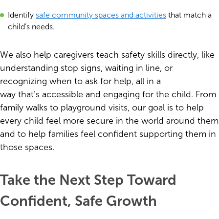
Identify
safe community spaces and activities
that match a
child’s needs.
We also help caregivers teach safety skills directly, like
understanding stop signs, waiting in line, or
recognizing when to ask for help, all in a
way that’s accessible and engaging for the child. From
family walks to playground visits, our goal is to help
every child feel more secure in the world around them
and to help families feel confident supporting them in
those spaces.
Take the Next Step Toward
Confident, Safe Growth