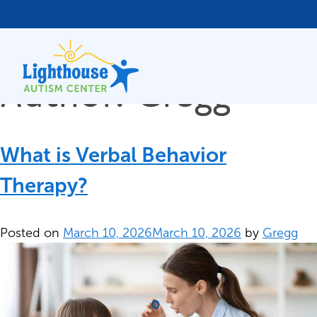
Author:
Gregg
Skip
to
content
What is Verbal Behavior
Therapy?
Posted on
March 10, 2026
March 10, 2026
by
Gregg