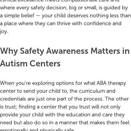
where every safety decision, big or small, is guided by
a simple belief — your child deserves nothing less than
a place where they can thrive with confidence and
joy.
Why Safety Awareness Matters in
Autism Centers
When you’re exploring options for what ABA therapy
center to send your child to, the curriculum and
credentials are just one part of the process. The other
is trust; finding a center that you trust will not only
provide your child with the education and care they
need but also do so in a manner that makes them feel
emotionally and physically safe.