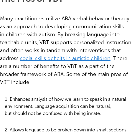
Many practitioners utilize ABA verbal behavior therapy
as an approach to developing communication skills
in children with autism. By breaking language into
teachable units, VBT supports personalized instruction
and often works in tandem with interventions that
address
social skills deficits in autistic children
. There
are a number of benefits to VBT as a part of the
broader framework of ABA. Some of the main pros of
VBT include:
Enhances analysis of how we learn to speak in a natural
environment. Language acquisition can be natural,
but should not be confused with being innate.
Allows language to be broken down into small sections