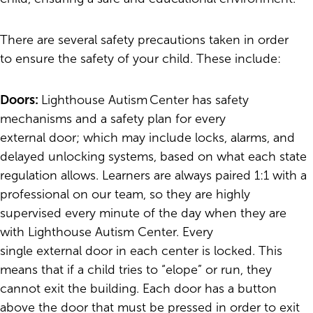
There are several safety precautions taken in order
to ensure the safety of your child. These include:
Doors:
Lighthouse Autism Center has safety
mechanisms and a safety plan for every
external door; which may include locks, alarms, and
delayed unlocking systems, based on what each state
regulation allows. Learners are always paired 1:1 with a
professional on our team, so they are highly
supervised every minute of the day when they are
with Lighthouse Autism Center. Every
single external door in each center is locked. This
means that if a child tries to “elope” or run, they
cannot exit the building. Each door has a button
above the door that must be pressed in order to exit