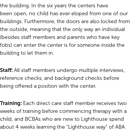
the building. In the six years the centers have
been open, no child has ever eloped from one of our
buildings. Furthermore, the doors are also locked from
the outside, meaning that the only way an individual
(besides staff members and parents who have key
fobs) can enter the center is for someone inside the
building to let them in.
Staff:
All staff members undergo multiple interviews,
reference checks, and background checks before
being offered a position with the center.
Training:
Each direct care staff member receives two
weeks of training before commencing therapy with a
child, and BCBAs who are new to Lighthouse spend
about 4 weeks learning the “Lighthouse way” of ABA