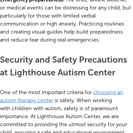
or medical events can be distressing for any child, but
particularly for those with limited verbal
communication or high anxiety. Practicing routines
and creating visual guides help build preparedness
and reduce fear during real emergencies.
Security and Safety Precautions
at Lighthouse Autism Center
One of the most important criteria for
choosing an
autism therapy center
is safety. When working
with children with autism, safety is of paramount
importance. At Lighthouse Autism Center, we are
committed to providing the utmost security for your
child, ensuring a safe and educational environment.