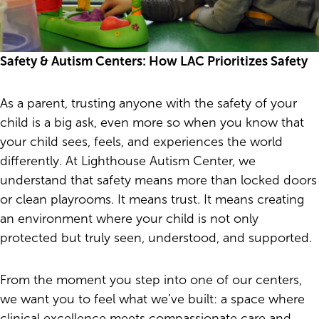
Safety & Autism Centers: How LAC Prioritizes Safety
As a parent, trusting anyone with the safety of your
child is a big ask, even more so when you know that
your child sees, feels, and experiences the world
differently. At Lighthouse Autism Center, we
understand that safety means more than locked doors
or clean playrooms. It means trust. It means creating
an environment where your child is not only
protected but truly seen, understood, and supported.
From the moment you step into one of our centers,
we want you to feel what we’ve built: a space where
clinical excellence meets compassionate care and