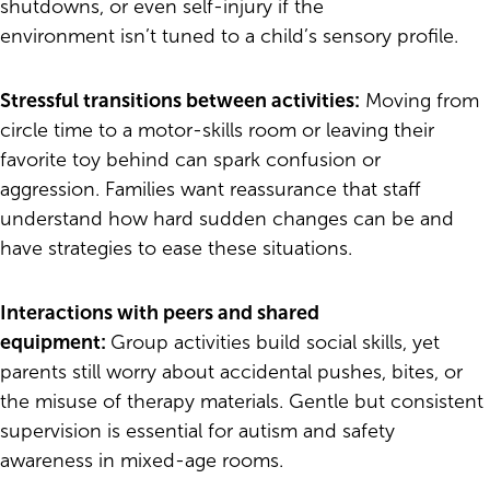
shutdowns, or even self-injury if the
environment isn’t tuned to a child’s sensory profile.
Stressful transitions between activities:
Moving from
circle time to a motor-skills room or leaving their
favorite toy behind can spark confusion or
aggression. Families want reassurance that staff
understand how hard sudden changes can be and
have strategies to ease these situations.
Interactions with peers and shared
equipment:
Group activities build social skills, yet
parents still worry about accidental pushes, bites, or
the misuse of therapy materials. Gentle but consistent
supervision is essential for autism and safety
awareness in mixed-age rooms.