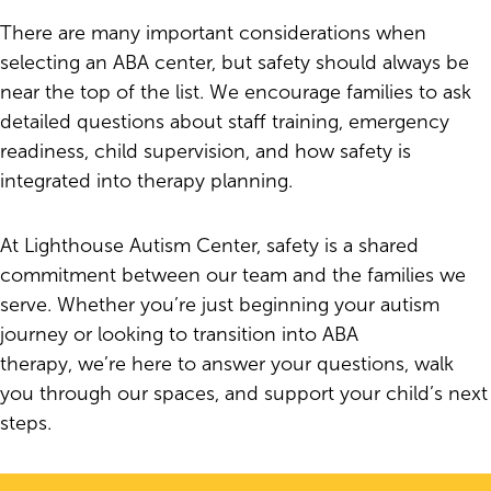
There are many important considerations when
selecting an ABA center, but safety should always be
near the top of the list. We encourage families to ask
detailed questions about staff training, emergency
readiness, child supervision, and how safety is
integrated into therapy planning.
At Lighthouse Autism Center, safety is a shared
commitment between our team and the families we
serve. Whether you’re just beginning your autism
journey or looking to transition into ABA
therapy, we’re here to answer your questions, walk
you through our spaces, and support your child’s next
steps.