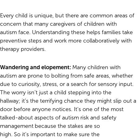
Every child is unique, but there are common areas of
concern that many caregivers of children with
autism face. Understanding these helps families take
preventive steps and work more collaboratively with
therapy providers.
Wandering and elopement:
Many children with
autism are prone to bolting from safe areas, whether
due to curiosity, stress, or a search for sensory input.
The worry isn’t just a child stepping into the
hallway; it’s the terrifying chance they might slip out a
door before anyone notices. It’s one of the most
talked-about aspects of autism risk and safety
management
because the stakes are so
high. So it’s important to make sure the