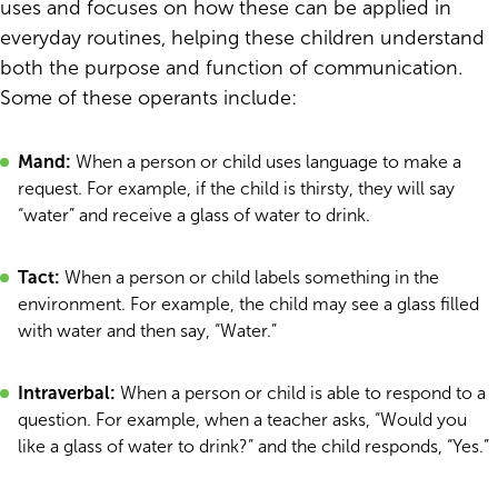
uses and focuses on how these can be applied in
everyday routines, helping these children understand
both the purpose and function of communication.
Some of these operants include:
Mand:
When a person or child uses language to make a
request. For example, if the child is thirsty, they will say
“water” and receive a glass of water to drink.
Tact:
When a person or child labels something in the
environment. For example, the child may see a glass filled
with water and then say, “Water.”
Intraverbal:
When a person or child is able to respond to a
question. For example, when a teacher asks, “Would you
like a glass of water to drink?” and the child responds, “Yes.”