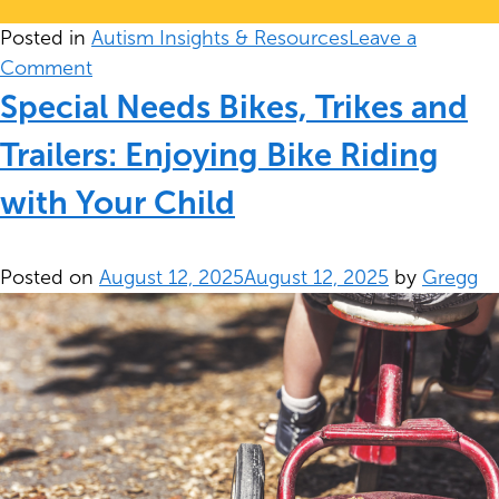
Posted in
Autism Insights & Resources
Leave a
on
Comment
Safety
Special Needs Bikes, Trikes and
&
Trailers: Enjoying Bike Riding
Autism
Centers
with Your Child
Posted on
August 12, 2025
August 12, 2025
by
Gregg