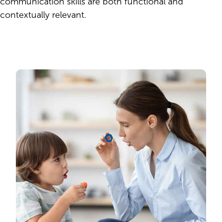
communication skills are both functional and
contextually relevant.