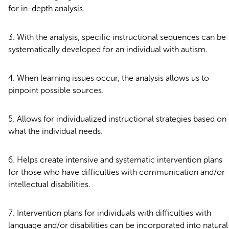
for in-depth analysis.
With the analysis, specific instructional sequences can be
systematically developed for an individual with autism.
When learning issues occur, the analysis allows us to
pinpoint possible sources.
Allows for individualized instructional strategies based on
what the individual needs.
Helps create intensive and systematic intervention plans
for those who have difficulties with communication and/or
intellectual disabilities.
Intervention plans for individuals with difficulties with
language and/or disabilities can be incorporated into natural