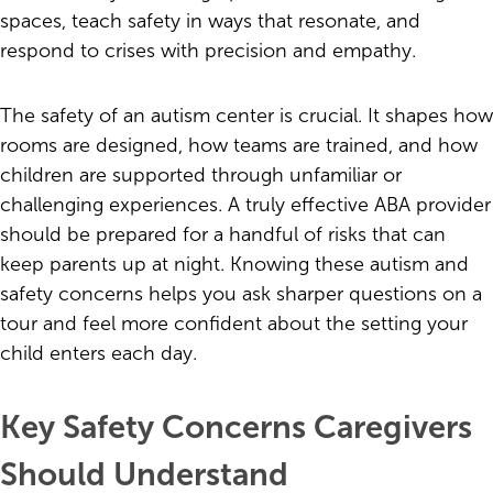
spaces, teach safety in ways that resonate, and
respond to crises with precision and empathy.
The safety of an autism center is crucial. It shapes how
rooms are designed, how teams are trained, and how
children are supported through unfamiliar or
challenging experiences. A truly effective ABA provider
should be prepared for a handful of risks that can
keep parents up at night. Knowing these autism and
safety concerns helps you ask sharper questions on a
tour and feel more confident about the setting your
child enters each day.
Key Safety Concerns Caregivers
Should Understand