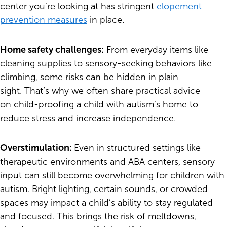
center you’re looking at has stringent
elopement
prevention measures
in place.
Home safety challenges:
From everyday items like
cleaning supplies to sensory-seeking behaviors like
climbing, some risks can be hidden in plain
sight. That’s why we often share practical advice
on child-proofing a child with autism’s home to
reduce stress and increase independence.
Overstimulation:
Even in structured settings like
therapeutic environments and ABA centers, sensory
input can still become overwhelming for children with
autism. Bright lighting, certain sounds, or crowded
spaces may impact a child’s ability to stay regulated
and focused. This brings the risk of meltdowns,