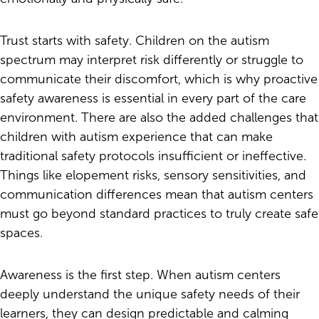
Trust starts with safety. Children on the autism
spectrum may interpret risk differently or struggle to
communicate their discomfort, which is why proactive
safety awareness is essential in every part of the care
environment. There are also the added challenges that
children with autism experience that can make
traditional safety protocols insufficient or ineffective.
Things like elopement risks, sensory sensitivities, and
communication differences mean that autism centers
must go beyond standard practices to truly create safe
spaces.
Awareness is the first step. When autism centers
deeply understand the unique safety needs of their
learners, they can design predictable and calming