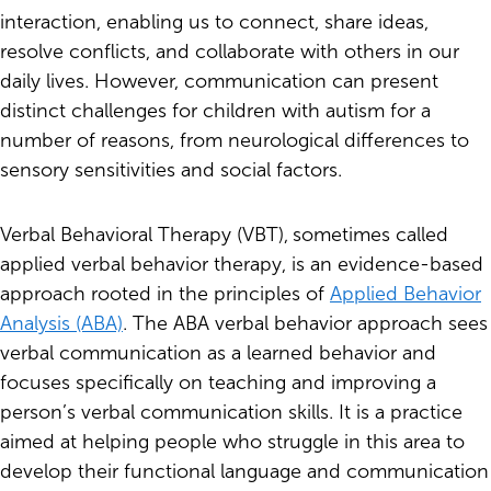
interaction, enabling us to connect, share ideas,
resolve conflicts, and collaborate with others in our
daily lives. However, communication can present
distinct challenges for children with autism for a
number of reasons, from neurological differences to
sensory sensitivities and social factors.
Verbal Behavioral Therapy (VBT),
sometimes called
applied verbal behavior therapy, is an evidence-based
approach rooted in the principles of
Applied Behavior
Analysis (ABA)
. The ABA verbal behavior approach sees
verbal communication as a learned behavior and
focuses specifically on teaching and improving a
person’s verbal communication skills. It is a practice
aimed at helping people who struggle in this area to
develop their functional language and communication