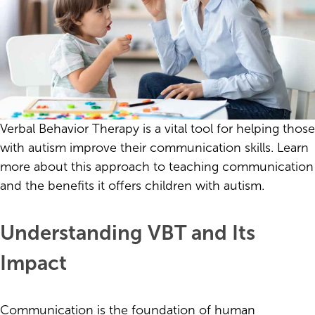
Verbal Behavior Therapy is a vital tool for helping those
with autism improve their communication skills. Learn
more about this approach to teaching communication
and the benefits it offers children with autism.
Understanding VBT and Its
Impact
Communication is the foundation of human