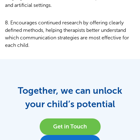
and artificial settings.
Encourages continued research by offering clearly
defined methods, helping therapists better understand
which communication strategies are most effective for
each child.
Together, we can unlock
your child’s potential
Get in Touch