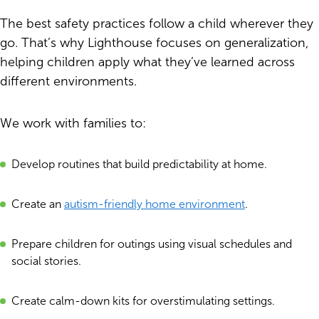
The best safety practices follow a child wherever they
go. That’s why Lighthouse focuses on generalization,
helping children apply what they’ve learned across
different environments.
We work with families to:
Develop routines that build predictability at home.
Create an
autism-friendly home environment
.
Prepare children for outings using visual schedules and
social stories.
Create calm-down kits for overstimulating settings.