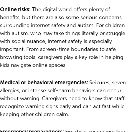
Online risks:
The digital world offers plenty of
benefits, but there are also some serious concerns
surrounding internet safety and autism. For children
with autism, who may take things literally or struggle
with social nuance, internet safety is especially
important. From screen-time boundaries to safe
browsing tools, caregivers play a key role in helping
kids navigate online spaces.
Medical or behavioral emergencies:
Seizures, severe
allergies, or intense self-harm behaviors can occur
without warning. Caregivers need to know that staff
recognize warning signs early and can act fast while
keeping other children calm.
Emergency preparedness:
Fire drills, severe weather,