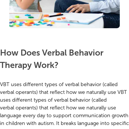
How Does Verbal Behavior
Therapy Work?
VBT uses different types of verbal behavior (called
verbal operants) that reflect how we naturally use VBT
uses different types of verbal behavior (called
verbal operants) that reflect how we naturally use
language every day to support communication growth
in children with autism. It breaks language into specific