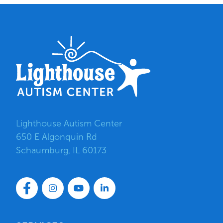
Lighthouse Autism Center
650 E Algonquin Rd
Schaumburg, IL 60173