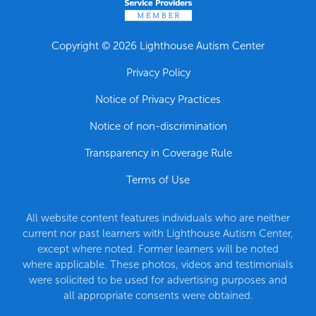
Copyright © 2026 Lighthouse Autism Center
Privacy Policy
Notice of Privacy Practices
Notice of non-discrimination
Transparency in Coverage Rule
Terms of Use
All website content features individuals who are neither
current nor past learners with Lighthouse Autism Center,
except where noted. Former learners will be noted
where applicable. These photos, videos and testimonials
were solicited to be used for advertising purposes and
all appropriate consents were obtained.