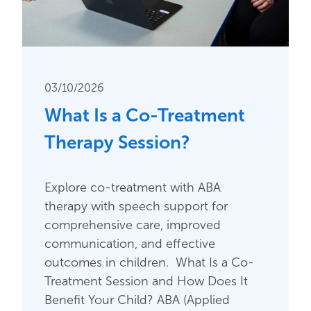
03/10/2026
What Is a Co-Treatment
Therapy Session?
Explore co-treatment with ABA
therapy with speech support for
comprehensive care, improved
communication, and effective
outcomes in children. What Is a Co-
Treatment Session and How Does It
Benefit Your Child? ABA (Applied