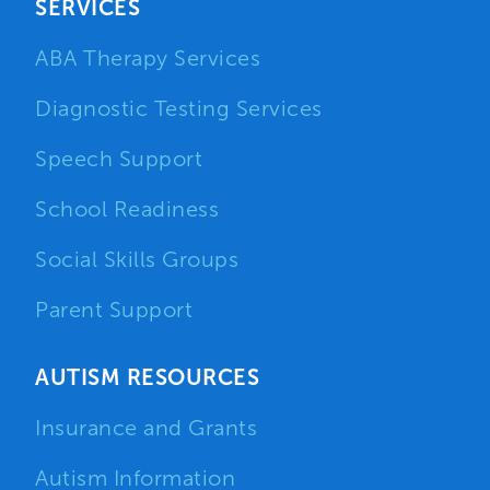
SERVICES
ABA Therapy Services
Diagnostic Testing Services
Speech Support
School Readiness
Social Skills Groups
Parent Support
AUTISM RESOURCES
Insurance and Grants
Autism Information