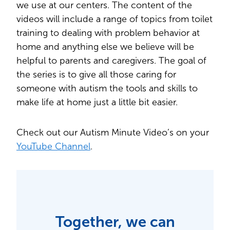
we use at our centers. The content of the
videos will include a range of topics from toilet
training to dealing with problem behavior at
home and anything else we believe will be
helpful to parents and caregivers. The goal of
the series is to give all those caring for
someone with autism the tools and skills to
make life at home just a little bit easier.
Check out our Autism Minute Video’s on your
YouTube Channel
.
Together, we can