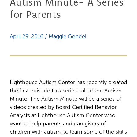
Autism Minute- A Series
for Parents
April 29, 2016 / Maggie Gendel
Lighthouse Autism Center has recently created
the first episode to a series called the Autism
Minute. The Autism Minute will be a series of
videos created by Board Certified Behavior
Analysts at Lighthouse Autism Center who
want to help parents and caregivers of
children with autism, to learn some of the skills