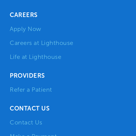
CAREERS
Apply Now
Careers at Lighthouse
Life at Lighthouse
PROVIDERS
Refer a Patient
CONTACT US
Contact Us