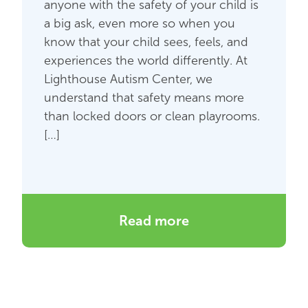
anyone with the safety of your child is
a big ask, even more so when you
know that your child sees, feels, and
experiences the world differently. At
Lighthouse Autism Center, we
understand that safety means more
than locked doors or clean playrooms.
[…]
Read more