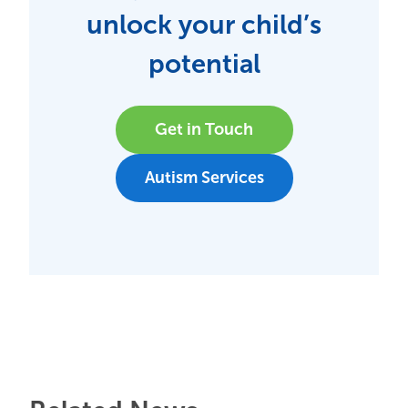
unlock your child’s
potential
Get in Touch
Autism Services