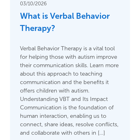
03/10/2026
What is Verbal Behavior
Therapy?
Verbal Behavior Therapy is a vital tool
for helping those with autism improve
their communication skills. Learn more
about this approach to teaching
communication and the benefits it
offers children with autism.
Understanding VBT and Its Impact
Communication is the foundation of
human interaction, enabling us to
connect, share ideas, resolve conflicts,
and collaborate with others in […]