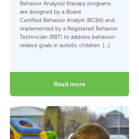
Behavior Analysis) therapy programs
are designed by a Board
Certified Behavior Analyst (BCBA) and
implemented by a Registered Behavior
Technician (RBT) to address behavior-
related goals in autistic children. […]
Read more