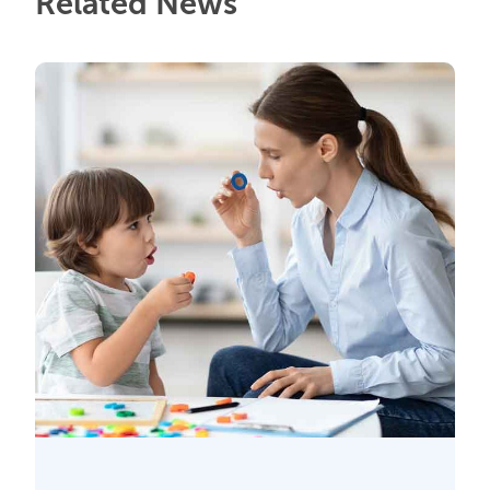
Related News