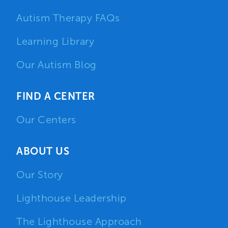
Autism Therapy FAQs
Learning Library
Our Autism Blog
FIND A CENTER
Our Centers
ABOUT US
Our Story
Lighthouse Leadership
The Lighthouse Approach