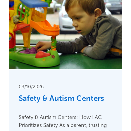
03/10/2026
Safety & Autism Centers
Safety & Autism Centers: How LAC
Prioritizes Safety As a parent, trusting