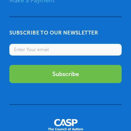
Make a Payment
SUBSCRIBE TO OUR NEWSLETTER
Enter your email
Subscribe