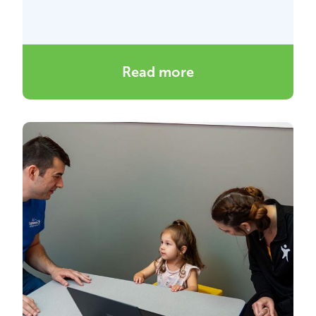
Read more