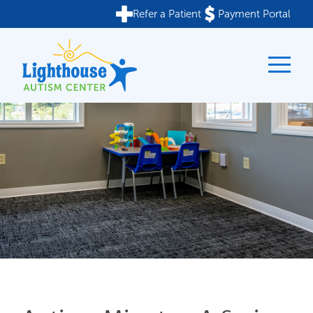
Refer a Patient
Payment Portal
Skip
to
content