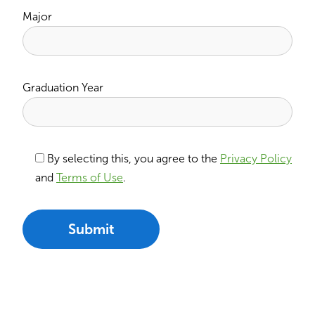
Major
Graduation Year
By selecting this, you agree to the
Privacy Policy
and
Terms of Use
.