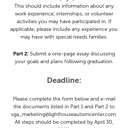
This should include information about any
work experience, internships, or volunteer
activities you may have participated in. If
applicable, please include any experience you
may have with special needs families.
Part 2:
Submit a one-page essay discussing
your goals and plans following graduation.
Deadline:
Please complete the form below and e-mail
the documents listed in Part 1 and Part 2 to
sga_marketing@lighthouseautismcenter.com.
All steps should be completed by April 30,