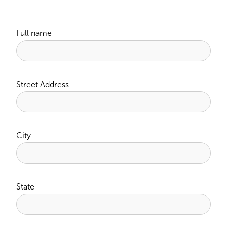
Full name
Street Address
City
State