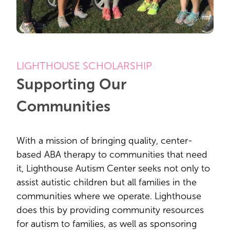
LIGHTHOUSE SCHOLARSHIP
Supporting Our
Communities
With a mission of bringing quality, center-
based ABA therapy to communities that need
it, Lighthouse Autism Center seeks not only to
assist autistic children but all families in the
communities where we operate. Lighthouse
does this by providing community resources
for autism to families, as well as sponsoring