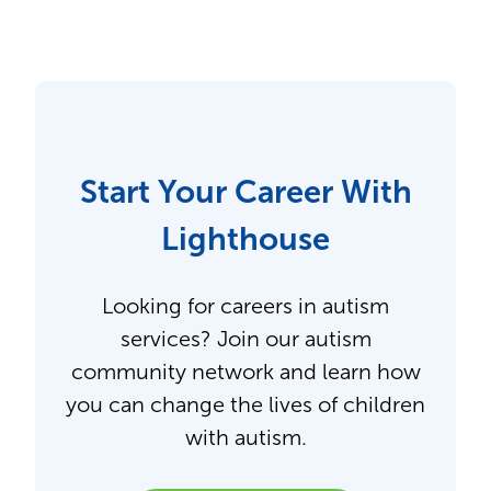
Start Your Career With
Lighthouse
Looking for careers in autism
services? Join our autism
community network and learn how
you can change the lives of children
with autism.