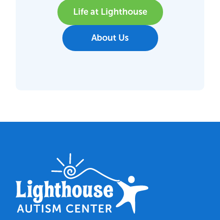
Life at Lighthouse
About Us