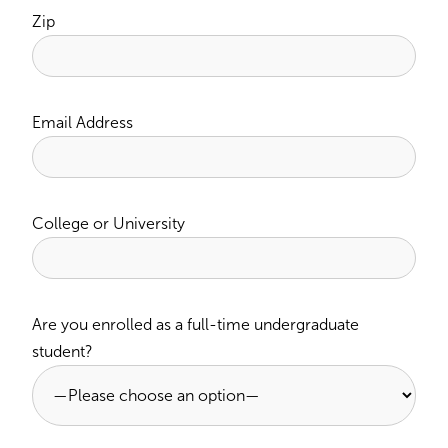
Zip
Email Address
College or University
Are you enrolled as a full-time undergraduate
student?