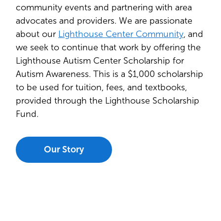
community events and partnering with area
advocates and providers. We are passionate
about our
Lighthouse Center Community
, and
we seek to continue that work by offering the
Lighthouse Autism Center Scholarship for
Autism Awareness. This is a $1,000 scholarship
to be used for tuition, fees, and textbooks,
provided through the Lighthouse Scholarship
Fund.
Our Story