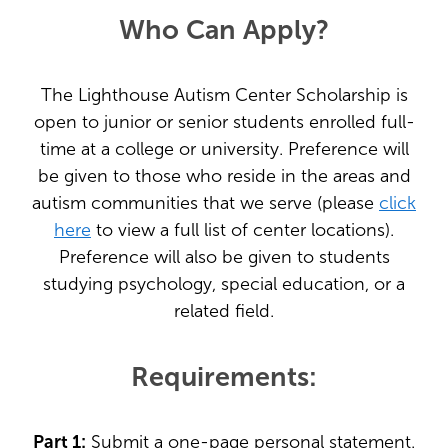
Who Can Apply?
The Lighthouse Autism Center Scholarship is
open to junior or senior students enrolled full-
time at a college or university. Preference will
be given to those who reside in the areas and
autism communities that we serve (please
click
here
to view a full list of center locations).
Preference will also be given to students
studying psychology, special education, or a
related field.
Requirements:
Part 1:
Submit a one-page personal statement.