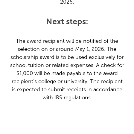
2026.
Next steps:
The award recipient will be notified of the
selection on or around May 1, 2026. The
scholarship award is to be used exclusively for
school tuition or related expenses. A check for
$1,000 will be made payable to the award
recipient’s college or university. The recipient
is expected to submit receipts in accordance
with IRS regulations.