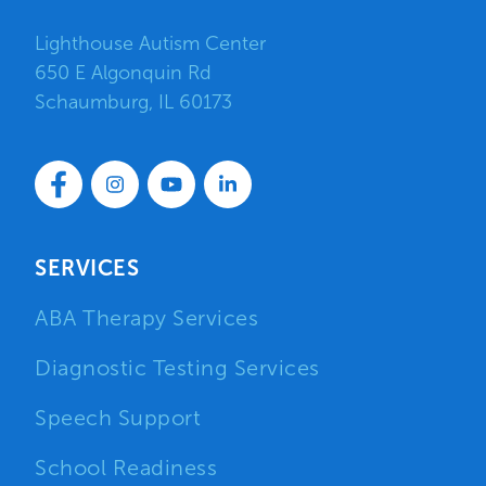
Lighthouse Autism Center
650 E Algonquin Rd
Schaumburg, IL 60173
SERVICES
ABA Therapy Services
Diagnostic Testing Services
Speech Support
School Readiness