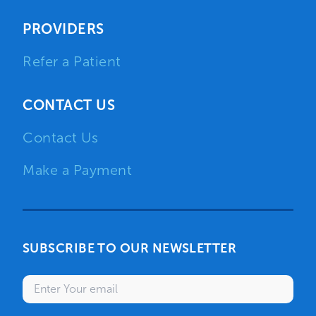
PROVIDERS
Refer a Patient
CONTACT US
Contact Us
Make a Payment
SUBSCRIBE TO OUR NEWSLETTER
Enter your email