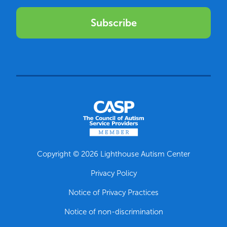
Subscribe
Copyright © 2026 Lighthouse Autism Center
Privacy Policy
Notice of Privacy Practices
Notice of non-discrimination