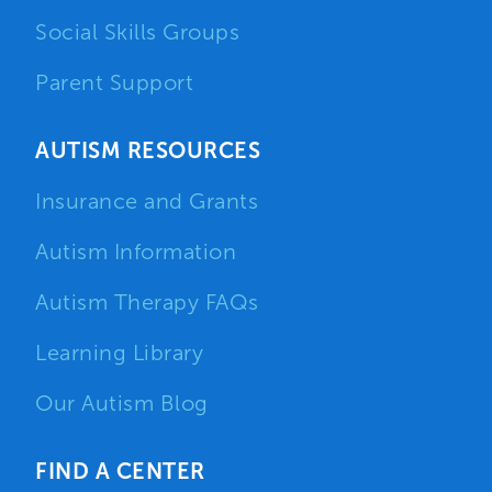
Social Skills Groups
Parent Support
AUTISM RESOURCES
Insurance and Grants
Autism Information
Autism Therapy FAQs
Learning Library
Our Autism Blog
FIND A CENTER