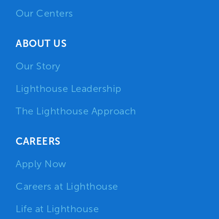
Our Centers
ABOUT US
Our Story
Lighthouse Leadership
The Lighthouse Approach
CAREERS
Apply Now
Careers at Lighthouse
Life at Lighthouse